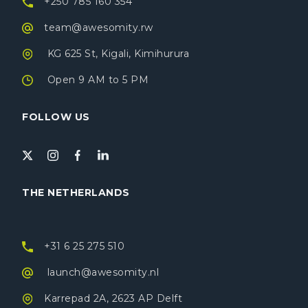
+250 785 160 354
team@awesomity.rw
KG 625 St, Kigali, Kimihurura
Open 9 AM to 5 PM
FOLLOW US
THE NETHERLANDS
+31 6 25 275 510
launch@awesomity.nl
Karrepad 2A, 2623 AP Delft