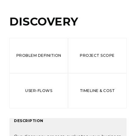
DISCOVERY
PROBLEM DEFINITION
PROJECT SCOPE
USER-FLOWS
TIMELINE & COST
DESCRIPTION