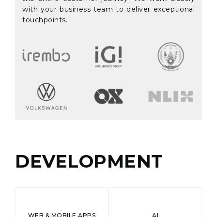
with your business team to deliver exceptional
touchpoints.
DEVELOPMENT
WEB & MOBILE APPS
AI