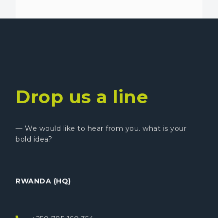
Drop us a line
— We would like to hear from you. what is your
bold idea?
RWANDA (HQ)