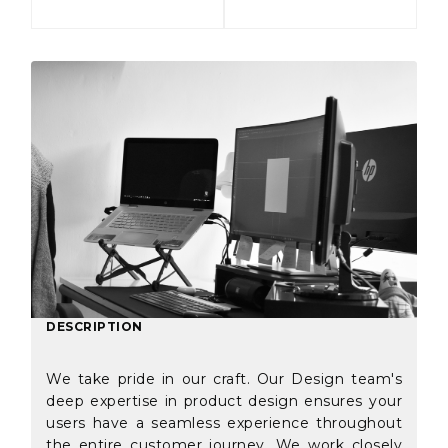
DESCRIPTION
We take pride in our craft. Our Design team's
deep expertise in product design ensures your
users have a seamless experience throughout
the entire customer journey. We work closely