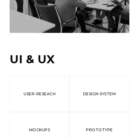
UI & UX
USER-RESEACH
DESIGN SYSTEM
MOCKUPS
PROTOTYPE