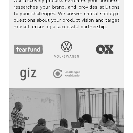
Our discovery process evaluates your business,
researches your brand, and provides solutions
to your challenges. We answer critical strategic
questions about your product vision and target
market, ensuring a successful partnership.