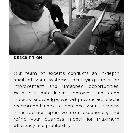
DESCRIPTION
Our team of experts conducts an in-depth
audit of your systems, identifying areas for
improvement and untapped opportunities.
With our data-driven approach and deep
industry knowledge, we will provide actionable
recommendations to enhance your technical
infrastructure, optimize user experience, and
refine your business model for maximum
efficiency and profitability.