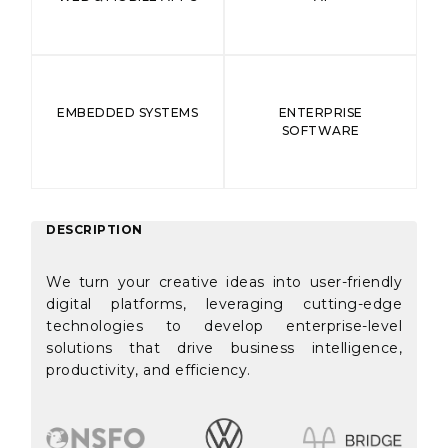
EMBEDDED SYSTEMS
ENTERPRISE
SOFTWARE
DESCRIPTION
We turn your creative ideas into user-friendly
digital platforms, leveraging cutting-edge
technologies to develop enterprise-level
solutions that drive business intelligence,
productivity, and efficiency.