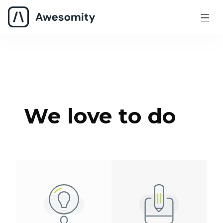
We love to do