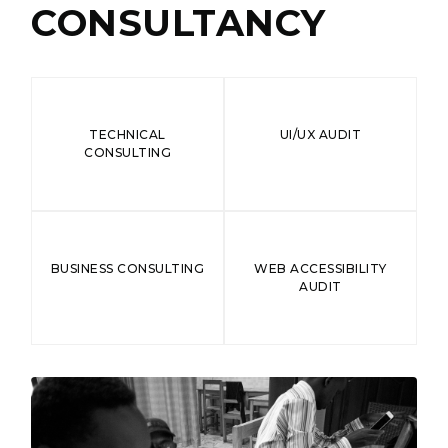
CONSULTANCY
TECHNICAL
UI/UX AUDIT
CONSULTING
BUSINESS CONSULTING
WEB ACCESSIBILITY
AUDIT