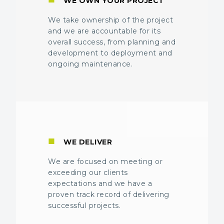
WE OWN YOUR PROJECT
We take ownership of the project
and we are accountable for its
overall success, from planning and
development to deployment and
ongoing maintenance.
■
WE DELIVER
We are focused on meeting or
exceeding our clients
expectations and we have a
proven track record of delivering
successful projects.