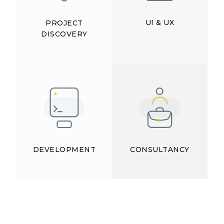
UI & UX
PROJECT
DISCOVERY
DEVELOPMENT
CONSULTANCY