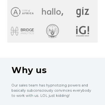
Why us
Our sales team has hypnotizing powers and
basically subconsciously convinces everybody
to work with us. LOL just kidding!