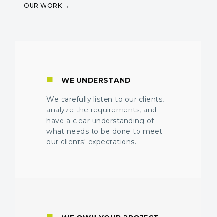
OUR WORK
■
WE UNDERSTAND
We carefully listen to our clients,
analyze the requirements, and
have a clear understanding of
what needs to be done to meet
our clients' expectations.
■