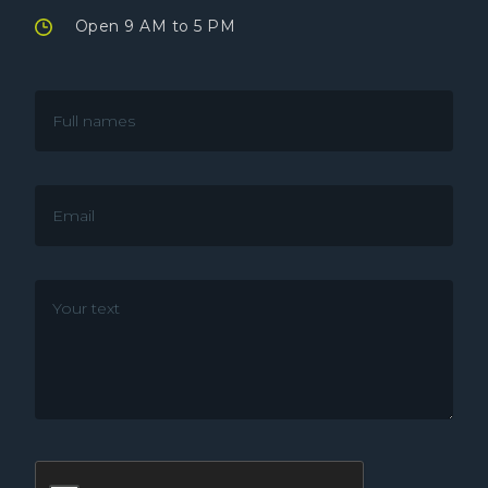
Open 9 AM to 5 PM